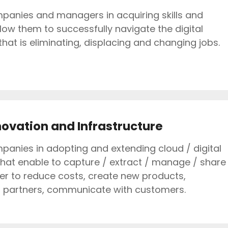
anies and managers in acquiring skills and
llow them to successfully navigate the digital
hat is eliminating, displacing and changing jobs.
novation and Infrastructure
anies in adopting and extending cloud / digital
that enable to capture / extract / manage / share
der to reduce costs, create new products,
h partners, communicate with customers.