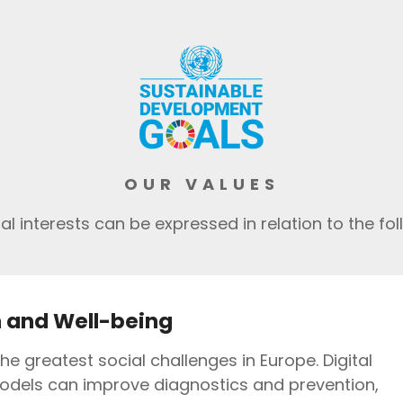
OUR VALUES
l interests can be expressed in relation to the foll
 and Well-being
the greatest social challenges in Europe. Digital
odels can improve diagnostics and prevention,