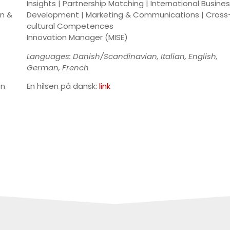
Insights | Partnership Matching | International Busine
on &
Development | Marketing & Communications | Cross
cultural Competences
Innovation Manager (MISE)
Languages: Danish/Scandinavian, Italian, English,
German, French
on
En hilsen på dansk:
link