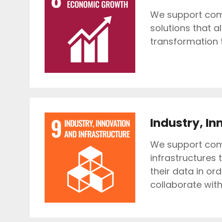
We support comp
solutions that a
transformation t
Industry, In
We support comp
infrastructures 
their data in or
collaborate wit