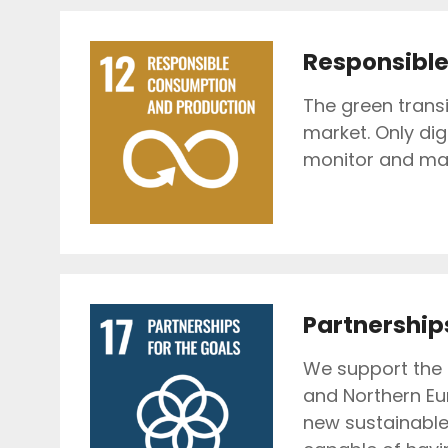
Responsible
The green trans
market. Only dig
monitor and ma
Partnerships
We support the 
and Northern Eu
new sustainable