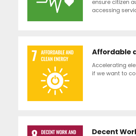
ensure citizen a
accessing servi
Affordable 
Accelerating el
if we want to c
Decent Wor