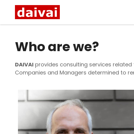
Who are we?
DAIVAI
provides consulting services related
Companies and Managers determined to rema