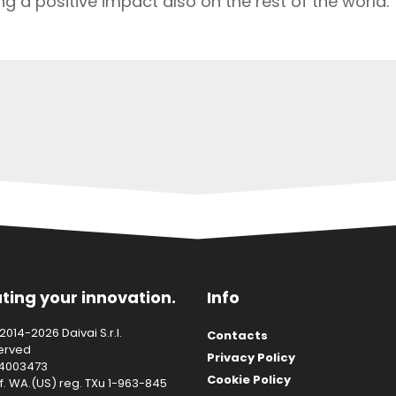
g a positive impact also on the rest of the world.
ting your innovation.
Info
014-2026 Daivai S.r.l.
Contacts
served
Privacy Policy
14003473
Cookie Policy
f. WA.(US) reg. TXu 1-963-845