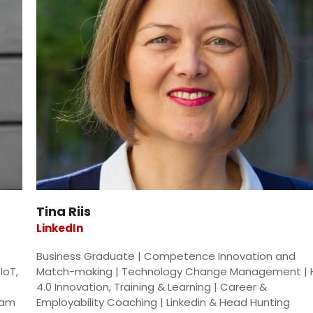
Tina Riis
LinkedIn
Business Graduate | Competence Innovation and
IoT,
Match-making | Technology Change Management | 
4.0 Innovation, Training & Learning | Career &
eam
Employability Coaching | Linkedin & Head Hunting