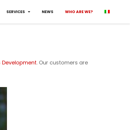
SERVICES
NEWS
WHO ARE WE?
s Development
. Our customers are