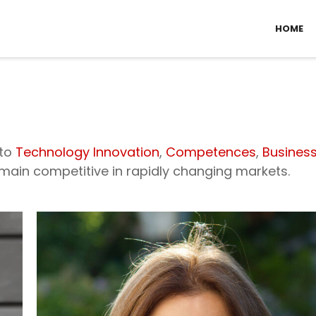
HOME
 to
Technology Innovation
,
Competences
,
Busines
in competitive in rapidly changing markets.