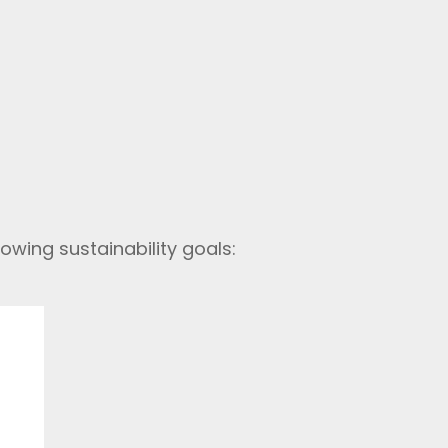
owing sustainability goals: