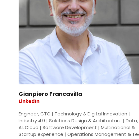
Gianpiero Francavilla
LinkedIn
Engineer, CTO | Technology & Digital Innovation |
Industry 4.0 | Solutions Design & Architecture | Data, 
AI, Cloud | Software Development | Multinational &
Startup experience | Operations Management & T