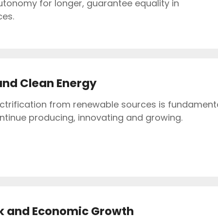
utonomy for longer, guarantee equality in
ces.
and Clean Energy
ectrification from renewable sources is fundament
ontinue producing, innovating and growing.
k and Economic Growth