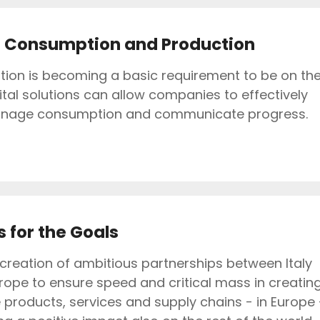
 Consumption and Production
ition is becoming a basic requirement to be on th
ital solutions can allow companies to effectively
nage consumption and communicate progress.
 for the Goals
creation of ambitious partnerships between Italy
rope to ensure speed and critical mass in creatin
 products, services and supply chains - in Europe 