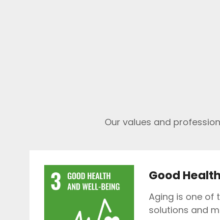
Our values and professiona
Good Health
Aging is one of 
solutions and m