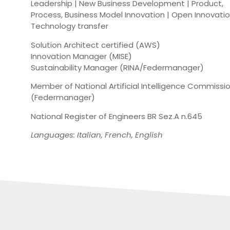
Leadership | New Business Development | Product,
Process, Business Model Innovation | Open Innovati
Technology transfer
Solution Architect certified (AWS)
Innovation Manager (MISE)
Sustainability Manager (RINA/Federmanager)
Member of National Artificial Intelligence Commissi
(Federmanager)
National Register of Engineers BR Sez.A n.645
Languages: Italian, French, English