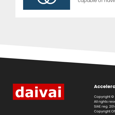
capable of havin
Accelera
Copyright © 2
All rights re
SIAE reg. 20
Copyright Of