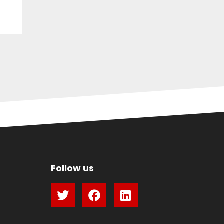
Follow us