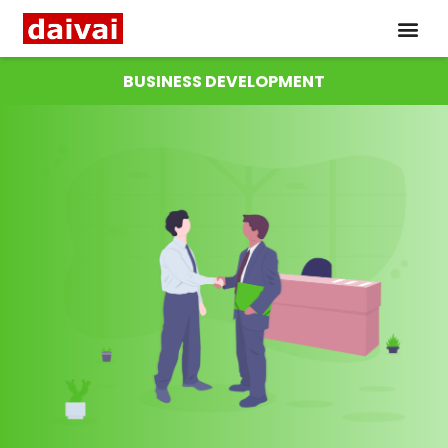
BUSINESS DEVELOPMENT