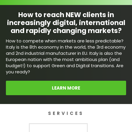
How to reach NEW clients in
increasingly digital, international
and rapidly changing markets?
How to compete when markets are less predictable?
Italy is the 8th economy in the world, the 3rd economy
and 2nd industrial manufacturer in EU. Italy is also the
European nation with the most ambitious plan (and
budget!) to support Green and Digital transitions. Are
you ready?
LEARN MORE
SERVICES