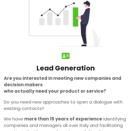
Lead Generation
Are you interested in meeting new companies and
decision makers
who actually need your product or service?
Do you need new approaches to open a dialogue with
existing contacts?
We have
more than 15 years of experience
identifying
companies and managers all over Italy and facilitating