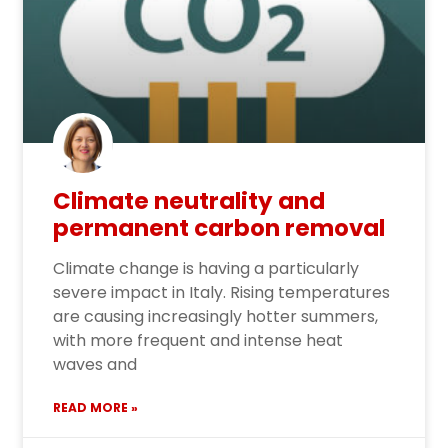
Climate neutrality and
permanent carbon removal
Climate change is having a particularly
severe impact in Italy. Rising temperatures
are causing increasingly hotter summers,
with more frequent and intense heat
waves and
READ MORE »