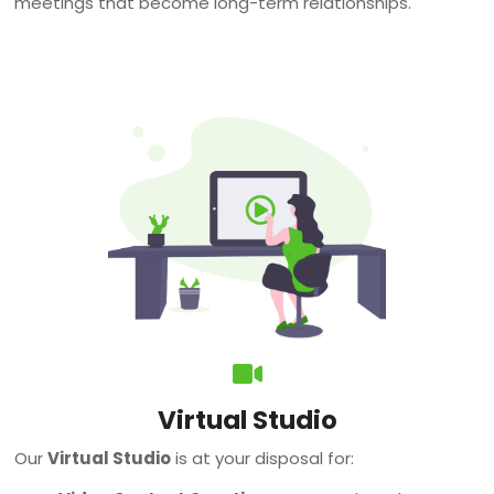
meetings that become long-term relationships.
Virtual Studio
Our
Virtual Studio
is at your disposal for: