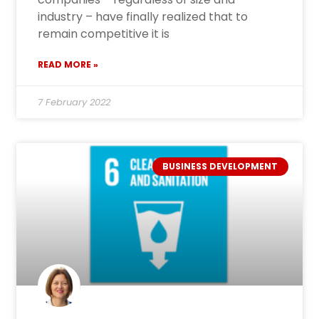
industry – have finally realized that to
remain competitive it is
READ MORE »
7 February 2022
BUSINESS DEVELOPMENT