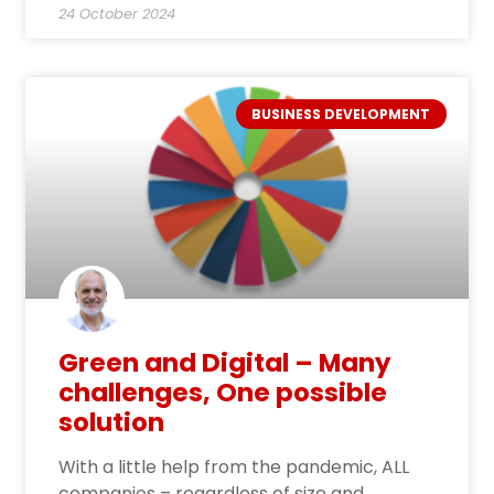
24 October 2024
BUSINESS DEVELOPMENT
Green and Digital – Many
challenges, One possible
solution
With a little help from the pandemic, ALL
companies – regardless of size and