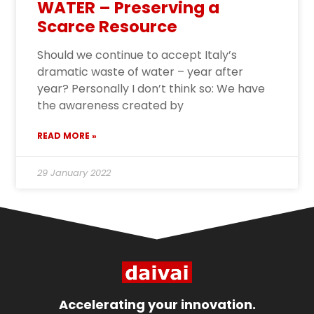
WATER – Preserving a
Scarce Resource
Should we continue to accept Italy’s
dramatic waste of water – year after
year? Personally I don’t think so: We have
the awareness created by
READ MORE »
29 January 2022
Accelerating your innovation.