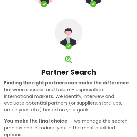
Partner Search
Finding the right partners can make the difference
between success and failure – especially in
international markets. We identify, interview and
evaluate potential partners (or suppliers, start-ups,
employees etc.) based on your goals.
You make the final choice
– we manage the search
process and introduce you to the most qualified
options.