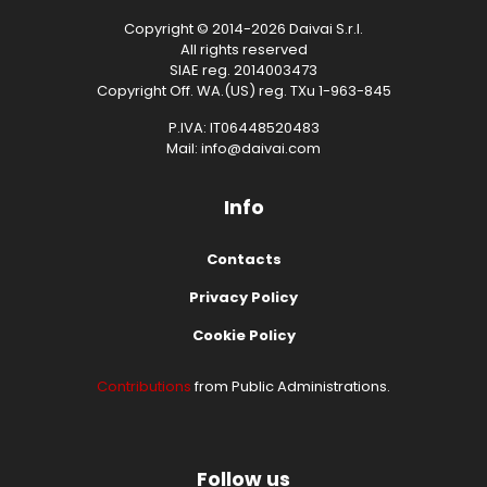
Copyright © 2014-2026 Daivai S.r.l.
All rights reserved
SIAE reg. 2014003473
Copyright Off. WA.(US) reg. TXu 1-963-845
P.IVA: IT06448520483
Mail: info@daivai.com
Info
Contacts
Privacy Policy
Cookie Policy
Contributions
from Public Administrations.
Follow us