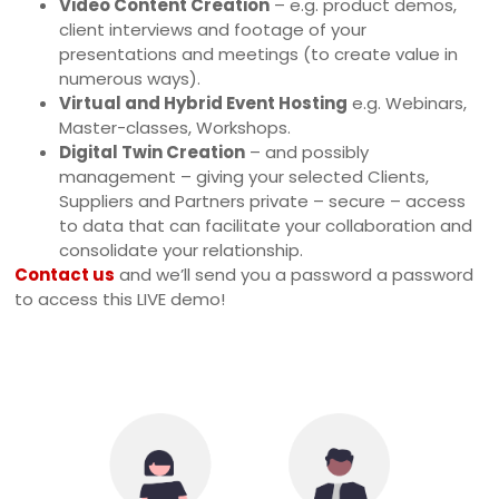
Video Content Creation
– e.g. product demos,
client interviews and footage of your
presentations and meetings (to create value in
numerous ways).
Virtual and Hybrid Event Hosting
e.g. Webinars,
Master-classes, Workshops.
Digital Twin Creation
– and possibly
management – giving your selected Clients,
Suppliers and Partners private – secure – access
to data that can facilitate your collaboration and
consolidate your relationship.
Contact us
and we’ll send you a password a password
to access this LIVE demo!