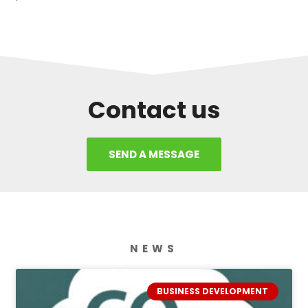
Contact us
SEND A MESSAGE
NEWS
BUSINESS DEVELOPMENT