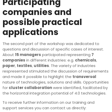
Participating
companies and
possible practical
applications
The second part of the workshop was dedicated to
questions and discussion of specific cases of interest.
About
15 managers
participated representing
7
companies
in different industries: e.g.
chemicals
,
paper
,
textiles
,
utilities
. The variety of industries
respresented stimulated the discussion of requirements
and made it possible to highlight the
transversal
nature of technologies, solutions and skills. Opportunities
for
cluster collaboration
were identified, facilitated by
the horizontal integration potential of 4.0 technologies.
To receive further information on our training and
support services you can contact us directly: