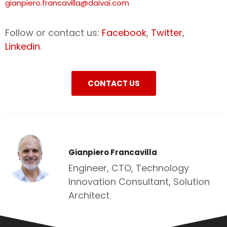
gianpiero.francavilla@daivai.com
Follow or contact us:
Facebook
,
Twitter
,
Linkedin
.
CONTACT US
Gianpiero Francavilla
Engineer, CTO, Technology
Innovation Consultant, Solution
Architect.