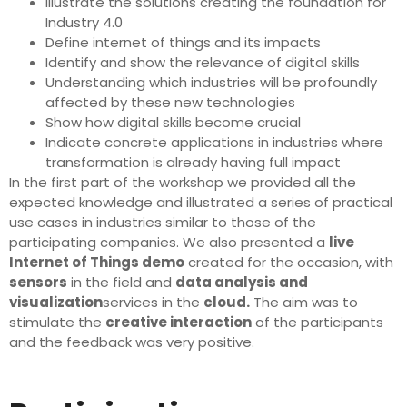
Illustrate the solutions creating the foundation for
Industry 4.0
Define internet of things and its impacts
Identify and show the relevance of digital skills
Understanding which industries will be profoundly
affected by these new technologies
Show how digital skills become crucial
Indicate concrete applications in industries where
transformation is already having full impact
In the first part of the workshop we provided all the
expected knowledge and illustrated a series of practical
use cases in industries similar to those of the
participating companies. We also presented a
live
Internet of Things demo
created for the occasion, with
sensors
in the field and
data analysis and
visualization
services in the
cloud.
The aim was to
stimulate the
creative interaction
of the participants
and the feedback was very positive.