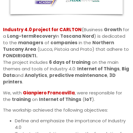
Industry 4.0 project for CARLTON
(Business
Growth
for
a
Long-term
Recovery
in
Toscana Nord
) is dedicated
to the
managers
of
companies
in the
Northern
Tuscany Area
(Lucca, Pistoia and Prato) that adhere to
FONDIRIGENTI.
The project includes
6 days of training
on the main
themes and tools of Industry 4.0:
Internet of Things
,
Big
Data
and
Analytics
,
predictive maintenance
,
3D
printers
.
We, with
Gianpiero Francavilla
, were responsible for
the
training
on
Internet of Things
(
IoT
).
The workship achieved the following objectives:
Define and emphasize the importance of Industry
4.0