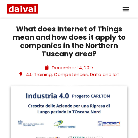
What does Internet of Things
mean and how does it apply to
companies in the Northern
Tuscany area?
December 14, 2017
4.0 Training
,
Competences
,
Data and IoT