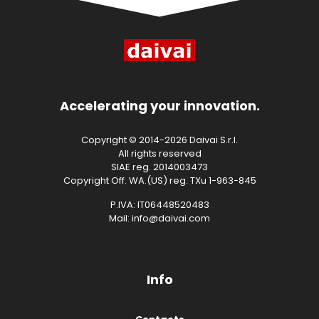
Accelerating your innovation.
Copyright © 2014-2026 Daivai S.r.l.
All rights reserved
SIAE reg. 2014003473
Copyright Off. WA.(US) reg. TXu 1-963-845
P.IVA: IT06448520483
Mail: info@daivai.com
Info