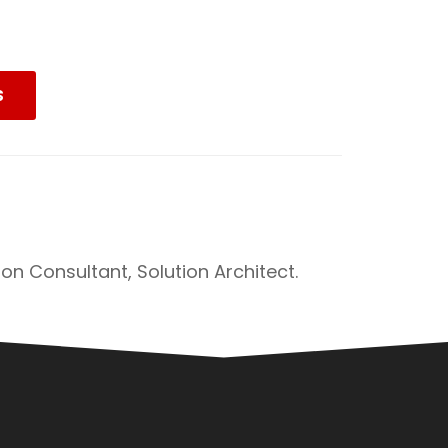
S
on Consultant, Solution Architect.