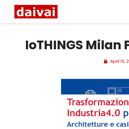
IoTHINGS Milan 
April 10, 