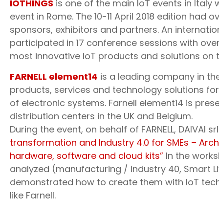
IOTHINGS
is one of the main IoT events in Italy w
event in Rome. The 10-11 April 2018 edition had 
sponsors, exhibitors and partners. An internat
participated in 17 conference sessions with ov
most innovative IoT products and solutions on 
FARNELL element14
is a leading company in the 
products, services and technology solutions fo
of electronic systems. Farnell element14 is pres
distribution centers in the UK and Belgium.
During the event, on behalf of FARNELL, DAIVAI s
transformation and Industry 4.0 for SMEs – Arc
hardware, software and cloud kits”
In the work
analyzed (manufacturing / Industry 40, Smart Li
demonstrated how to create them with IoT tec
like Farnell.