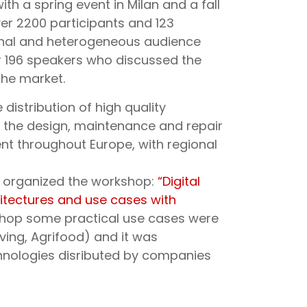
ith a spring event in Milan and a fall
over 2200 participants and 123
ional and heterogeneous audience
er 196 speakers who discussed the
the market.
distribution of high quality
r the design, maintenance and repair
ent throughout Europe, with regional
rl organized the workshop:
“Digital
hitectures and use cases with
shop some practical use cases were
ving, Agrifood) and it was
hnologies disributed by companies