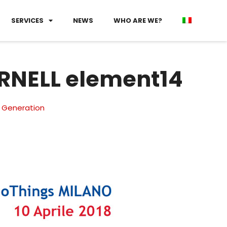
SERVICES
NEWS
WHO ARE WE?
ARNELL element14
 Generation