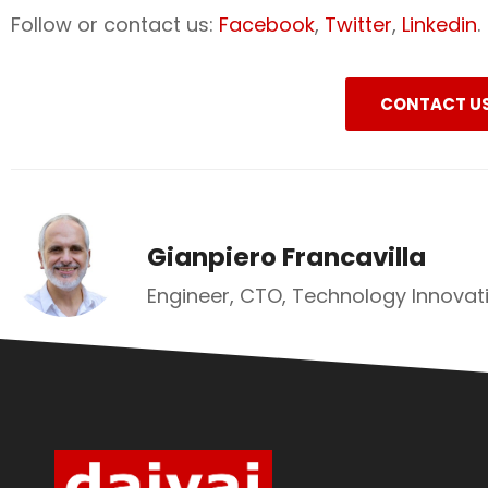
Follow or contact us:
Facebook
,
Twitter
,
Linkedin
.
CONTACT U
Gianpiero Francavilla
Engineer, CTO, Technology Innovati