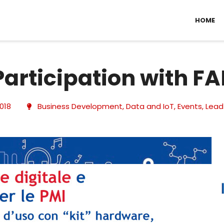
HOME
Participation with F
2018
Business Development
,
Data and IoT
,
Events
,
Lead