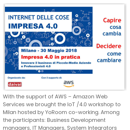
With the support of AWS – Amazon Web
Services we brought the IoT /4.0 workshop to
Milan hosted by YoRoom co-working. Among
the participants: Business Development
managers, IT Managers, System Integrators