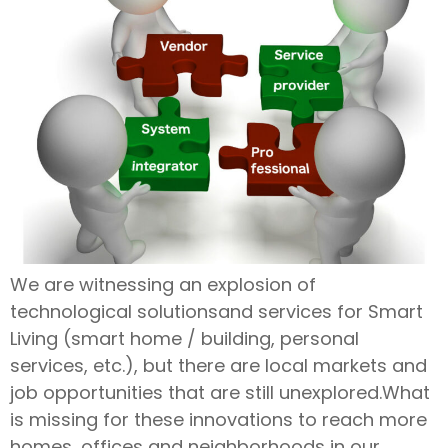
We are witnessing an explosion of
technological solutionsand services for Smart
Living (smart home / building, personal
services, etc.), but there are local markets and
job opportunities that are still unexplored.What
is missing for these innovations to reach more
homes, offices and neighborhoods in our