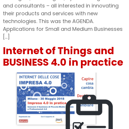
and consultants – all interested in innovating
their products and services with new
technologies. This was the AGENDA.
Applications for Small and Medium Businesses
[…]
Internet of Things and
BUSINESS 4.0 in practice