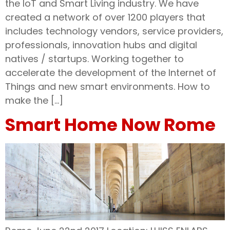
the IoT and Smart Living industry. We have
created a network of over 1200 players that
includes technology vendors, service providers,
professionals, innovation hubs and digital
natives / startups. Working together to
accelerate the development of the Internet of
Things and new smart environments. How to
make the […]
Smart Home Now Rome