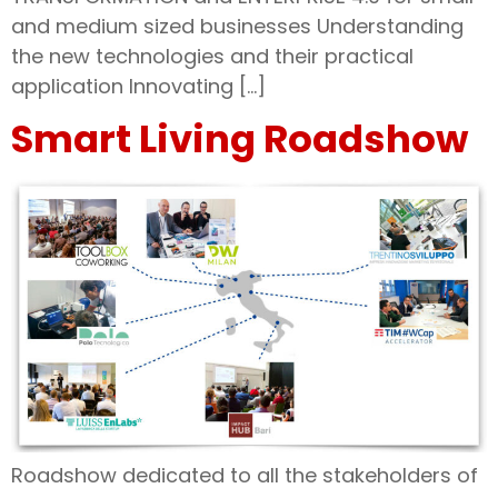
and medium sized businesses Understanding
the new technologies and their practical
application Innovating […]
Smart Living Roadshow
Roadshow dedicated to all the stakeholders of