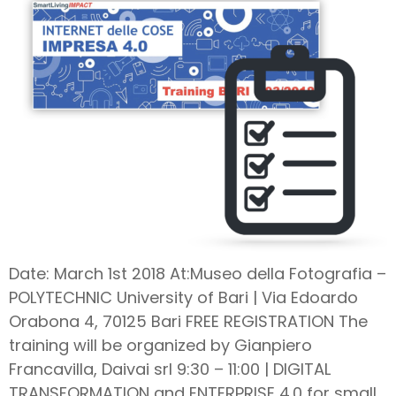
Date: March 1st 2018 At:Museo della Fotografia –
POLYTECHNIC University of Bari | Via Edoardo
Orabona 4, 70125 Bari FREE REGISTRATION The
training will be organized by Gianpiero
Francavilla, Daivai srl 9:30 – 11:00 | DIGITAL
TRANSFORMATION and ENTERPRISE 4.0 for small