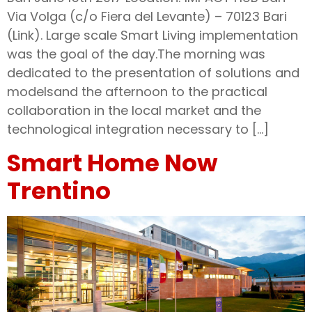
Via Volga (c/o Fiera del Levante) – 70123 Bari
(Link). Large scale Smart Living implementation
was the goal of the day.The morning was
dedicated to the presentation of solutions and
modelsand the afternoon to the practical
collaboration in the local market and the
technological integration necessary to […]
Smart Home Now
Trentino