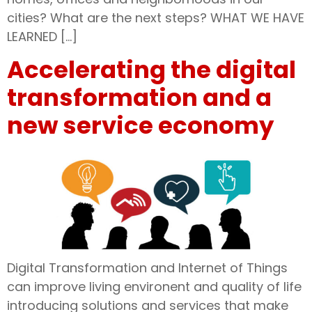
cities? What are the next steps? WHAT WE HAVE
LEARNED […]
Accelerating the digital
transformation and a
new service economy
Digital Transformation and Internet of Things
can improve living environent and quality of life
introducing solutions and services that make