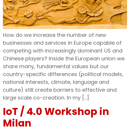
How do we increase the number of new
businesses and services in Europe capable of
competing with increasingly dominant US and
Chinese players? Inside the European union we
share many, fundamental values but our
country-specific differences (political models,
national interests, climate, language and
culture) still create barriers to effective and
large scale co-creation. In my […]
IoT / 4.0 Workshop in
Milan