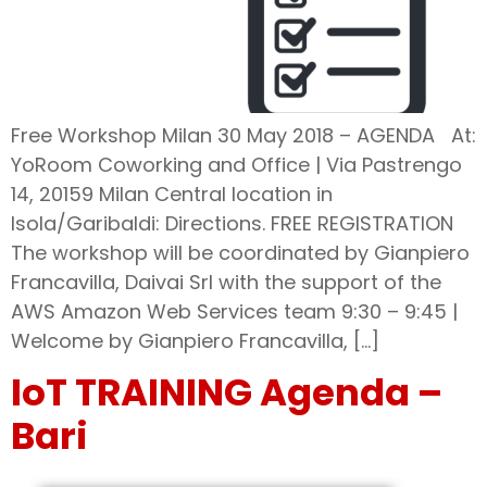
Free Workshop Milan 30 May 2018 – AGENDA At:
YoRoom Coworking and Office | Via Pastrengo
14, 20159 Milan Central location in
Isola/Garibaldi: Directions. FREE REGISTRATION
The workshop will be coordinated by Gianpiero
Francavilla, Daivai Srl with the support of the
AWS Amazon Web Services team 9:30 – 9:45 |
Welcome by Gianpiero Francavilla, […]
IoT TRAINING Agenda –
Bari