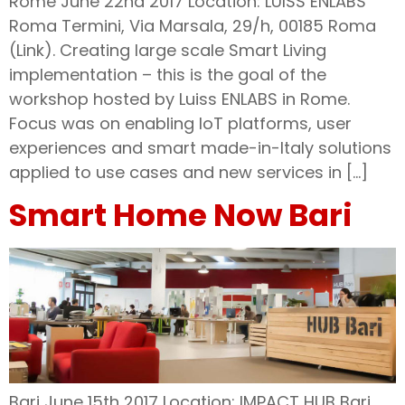
Rome June 22nd 2017 Location: LUISS ENLABS
Roma Termini, Via Marsala, 29/h, 00185 Roma
(Link). Creating large scale Smart Living
implementation – this is the goal of the
workshop hosted by Luiss ENLABS in Rome.
Focus was on enabling IoT platforms, user
experiences and smart made-in-Italy solutions
applied to use cases and new services in […]
Smart Home Now Bari
Bari June 15th 2017 Location: IMPACT HUB Bari