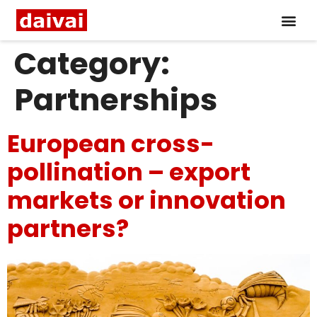
Category:
Partnerships
European cross-
pollination – export
markets or innovation
partners?