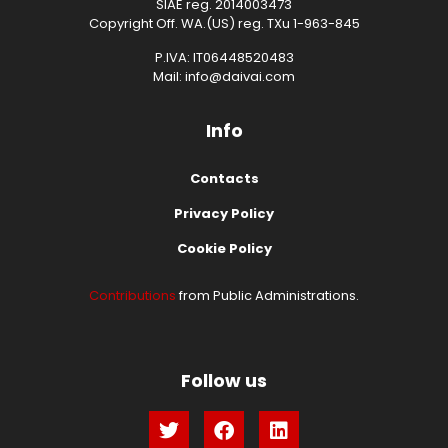
SIAE reg. 2014003473
Copyright Off. WA.(US) reg. TXu 1-963-845
P.IVA: IT06448520483
Mail: info@daivai.com
Info
Contacts
Privacy Policy
Cookie Policy
Contributions
from Public Administrations.
Follow us