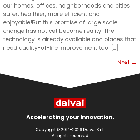
our homes, offices, neighborhoods and cities
safer, healthier, more efficient and
enjoyable!But this promise of large scale
change has not yet become reality. The
technology is already available and places that
need quality-of-life improvement too. […]
Next
→
Accelerating your innovation.
Copyright © 2014-2026 Daivai S.r.l.
All rights reserved