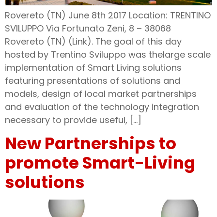
Rovereto (TN) June 8th 2017 Location: TRENTINO
SVILUPPO Via Fortunato Zeni, 8 – 38068
Rovereto (TN) (Link). The goal of this day
hosted by Trentino Sviluppo was thelarge scale
implementation of Smart Living solutions
featuring presentations of solutions and
models, design of local market partnerships
and evaluation of the technology integration
necessary to provide useful, […]
New Partnerships to
promote Smart-Living
solutions